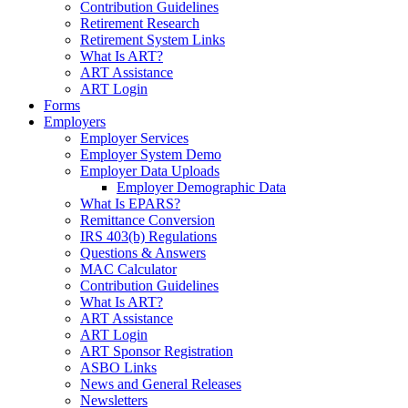
Contribution Guidelines
Retirement Research
Retirement System Links
What Is ART?
ART Assistance
ART Login
Forms
Employers
Employer Services
Employer System Demo
Employer Data Uploads
Employer Demographic Data
What Is EPARS?
Remittance Conversion
IRS 403(b) Regulations
Questions & Answers
MAC Calculator
Contribution Guidelines
What Is ART?
ART Assistance
ART Login
ART Sponsor Registration
ASBO Links
News and General Releases
Newsletters