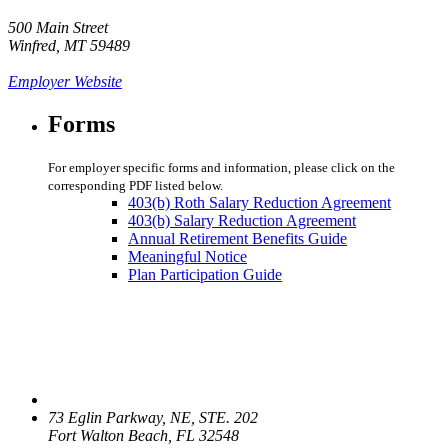
500 Main Street
Winfred, MT 59489
Employer Website
Forms
For employer specific forms and information, please click on the
corresponding PDF listed below.
403(b) Roth Salary Reduction Agreement
403(b) Salary Reduction Agreement
Annual Retirement Benefits Guide
Meaningful Notice
Plan Participation Guide
73 Eglin Parkway, NE, STE. 202
Fort Walton Beach, FL 32548