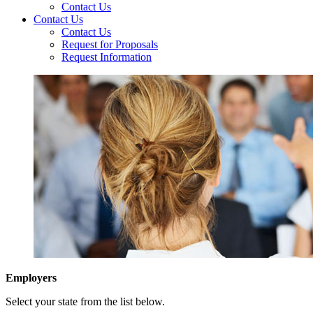
Contact Us
Contact Us
Contact Us
Request for Proposals
Request Information
Employers
Select your state from the list below.