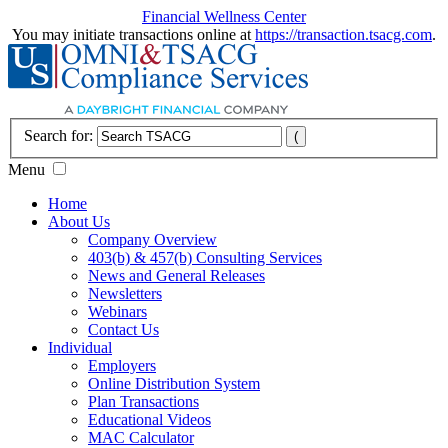
Financial Wellness Center
You may initiate transactions online at
https://transaction.tsacg.com
.
Search for:
Menu
Home
About Us
Company Overview
403(b) & 457(b) Consulting Services
News and General Releases
Newsletters
Webinars
Contact Us
Individual
Employers
Online Distribution System
Plan Transactions
Educational Videos
MAC Calculator