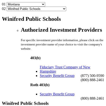
01
02
Winifred Public Schools
Authorized Investment Providers
For specific investment provider information, please click on the
investment provider name of your choice to visit the company's
website.
403(b)
Fiduciary Trust Company of New
Hampshire
Security Benefit Group
(877) 500-9590
(800) 888-2461
Roth 403(b)
Security Benefit Group
(800) 888-2461
Winifred Public Schools