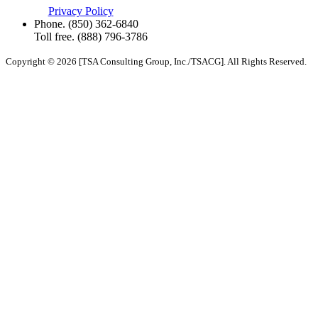
Privacy Policy
Phone.
(850) 362-6840
Toll free.
(888) 796-3786
Copyright © 2026 [TSA Consulting Group, Inc./TSACG]. All Rights Reserved.