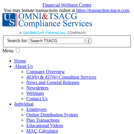
Financial Wellness Center
You may initiate transactions online at
https://transaction.tsacg.com
.
Search for:
Menu
Home
About Us
Company Overview
403(b) & 457(b) Consulting Services
News and General Releases
Newsletters
Webinars
Contact Us
Individual
Employers
Online Distribution System
Plan Transactions
Educational Videos
MAC Calculator