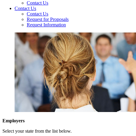
Contact Us
Contact Us
Contact Us
Request for Proposals
Request Information
Employers
Select your state from the list below.