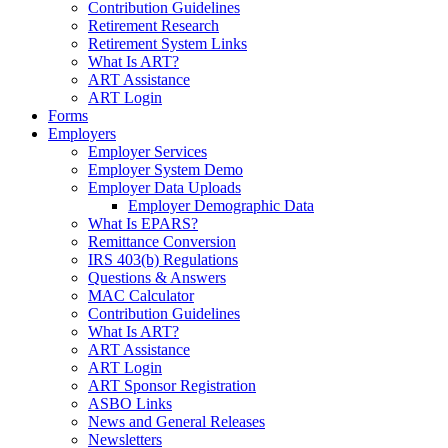
Contribution Guidelines
Retirement Research
Retirement System Links
What Is ART?
ART Assistance
ART Login
Forms
Employers
Employer Services
Employer System Demo
Employer Data Uploads
Employer Demographic Data
What Is EPARS?
Remittance Conversion
IRS 403(b) Regulations
Questions & Answers
MAC Calculator
Contribution Guidelines
What Is ART?
ART Assistance
ART Login
ART Sponsor Registration
ASBO Links
News and General Releases
Newsletters