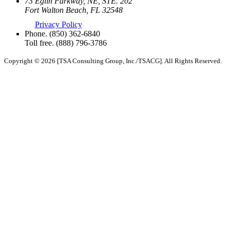
73 Eglin Parkway, NE, STE. 202
Fort Walton Beach, FL 32548
Privacy Policy
Phone.
(850) 362-6840
Toll free.
(888) 796-3786
Copyright © 2026 [TSA Consulting Group, Inc./TSACG]. All Rights Reserved.