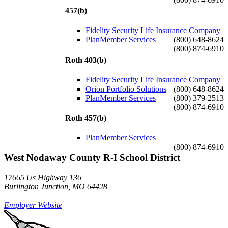
457(b)
Fidelity Security Life Insurance Company
PlanMember Services
(800) 648-8624
(800) 874-6910
Roth 403(b)
Fidelity Security Life Insurance Company
Orion Portfolio Solutions
(800) 648-8624
PlanMember Services
(800) 379-2513
(800) 874-6910
Roth 457(b)
PlanMember Services
(800) 874-6910
West Nodaway County R-I School District
17665 Us Highway 136
Burlington Junction, MO 64428
Employer Website