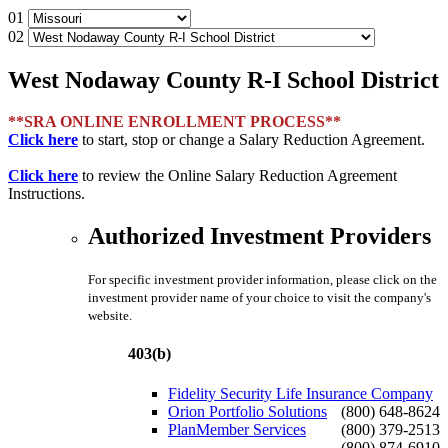
01
02
West Nodaway County R-I School District
**SRA ONLINE ENROLLMENT PROCESS**
Click here
to start, stop or change a Salary Reduction Agreement.
Click here
to review the Online Salary Reduction Agreement
Instructions.
Authorized Investment Providers
For specific investment provider information, please click on the
investment provider name of your choice to visit the company's
website.
403(b)
Fidelity Security Life Insurance Company
Orion Portfolio Solutions
(800) 648-8624
PlanMember Services
(800) 379-2513
(800) 874-6910