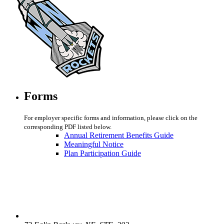
Forms
For employer specific forms and information, please click on the
corresponding PDF listed below.
Annual Retirement Benefits Guide
Meaningful Notice
Plan Participation Guide