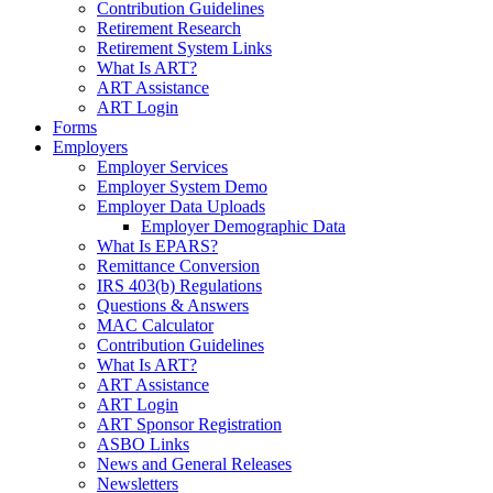
Contribution Guidelines
Retirement Research
Retirement System Links
What Is ART?
ART Assistance
ART Login
Forms
Employers
Employer Services
Employer System Demo
Employer Data Uploads
Employer Demographic Data
What Is EPARS?
Remittance Conversion
IRS 403(b) Regulations
Questions & Answers
MAC Calculator
Contribution Guidelines
What Is ART?
ART Assistance
ART Login
ART Sponsor Registration
ASBO Links
News and General Releases
Newsletters