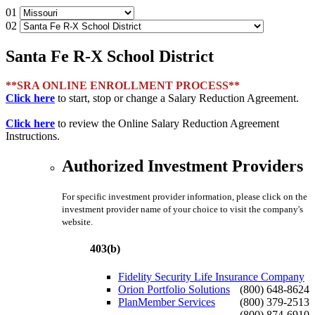
01
02
Santa Fe R-X School District
**SRA ONLINE ENROLLMENT PROCESS**
Click here
to start, stop or change a Salary Reduction Agreement.
Click here
to review the Online Salary Reduction Agreement
Instructions.
Authorized Investment Providers
For specific investment provider information, please click on the
investment provider name of your choice to visit the company's
website.
403(b)
Fidelity Security Life Insurance Company
Orion Portfolio Solutions
(800) 648-8624
PlanMember Services
(800) 379-2513
(800) 874-6910