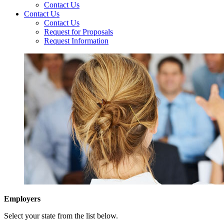
Contact Us
Contact Us
Contact Us
Request for Proposals
Request Information
Employers
Select your state from the list below.