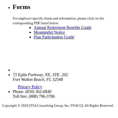
Forms
For employer specific forms and information, please click on the
corresponding PDF listed below.
Annual Retirement Benefits Guide
Meaningful Notice
Plan Participation Guide
73 Eglin Parkway, NE, STE. 202
Fort Walton Beach, FL 32548
Privacy Policy
Phone.
(850) 362-6840
Toll free.
(888) 796-3786
Copyright © 2026 [TSA Consulting Group, Inc./TSACG]. All Rights Reserved.