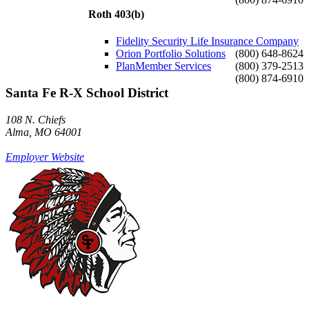
Roth 403(b)
Fidelity Security Life Insurance Company
Orion Portfolio Solutions
(800) 648-8624
PlanMember Services
(800) 379-2513
(800) 874-6910
Santa Fe R-X School District
108 N. Chiefs
Alma, MO 64001
Employer Website