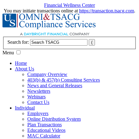
Financial Wellness Center
You may initiate transactions online at
https://transaction.tsacg.com
.
Search for:
Menu
Home
About Us
Company Overview
403(b) & 457(b) Consulting Services
News and General Releases
Newsletters
Webinars
Contact Us
Individual
Employers
Online Distribution System
Plan Transactions
Educational Videos
MAC Calculator