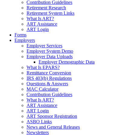
Contribution Guidelines
Retirement Research
Retirement System Links
What Is ART?
ART Assistance
ART Login
Forms
Employers
Employer Services
Employer System Demo
Employer Data Uploads
Employer Demographic Data
What Is EPARS?
Remittance Conversion
IRS 403(b) Regulations
Questions & Answers
MAC Calculator
Contribution Guidelines
What Is ART?
ART Assistance
ART Login
ART Sponsor Registration
ASBO Links
News and General Releases
Newsletters