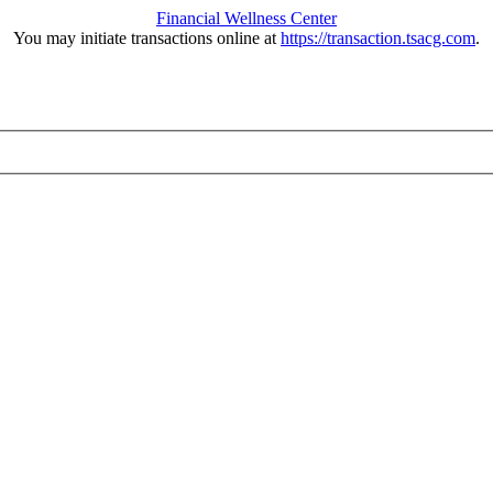
Financial Wellness Center
You may initiate transactions online at
https://transaction.tsacg.com
.