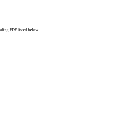
nding PDF listed below.