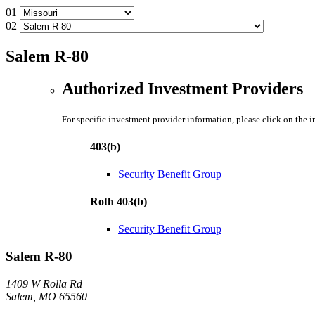
01
02
Salem R-80
Authorized Investment Providers
For specific investment provider information, please click on the 
403(b)
Security Benefit Group
Roth 403(b)
Security Benefit Group
Salem R-80
1409 W Rolla Rd
Salem, MO 65560