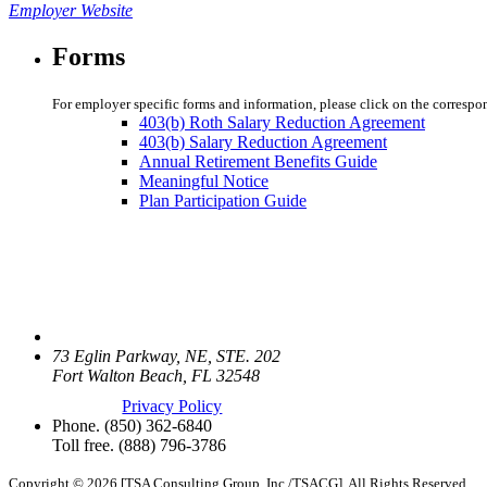
Employer Website
Forms
For employer specific forms and information, please click on the correspo
403(b) Roth Salary Reduction Agreement
403(b) Salary Reduction Agreement
Annual Retirement Benefits Guide
Meaningful Notice
Plan Participation Guide
73 Eglin Parkway, NE, STE. 202
Fort Walton Beach, FL 32548
Privacy Policy
Phone.
(850) 362-6840
Toll free.
(888) 796-3786
Copyright © 2026 [TSA Consulting Group, Inc./TSACG]. All Rights Reserved.