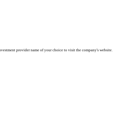
investment provider name of your choice to visit the company's website.