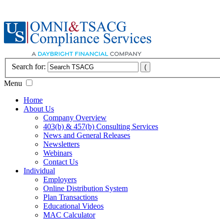
Search for:
Menu
Home
About Us
Company Overview
403(b) & 457(b) Consulting Services
News and General Releases
Newsletters
Webinars
Contact Us
Individual
Employers
Online Distribution System
Plan Transactions
Educational Videos
MAC Calculator