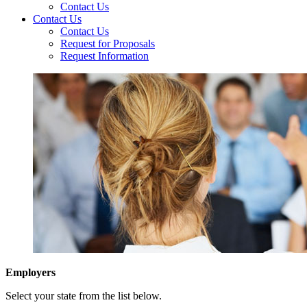
Contact Us
Contact Us
Contact Us
Request for Proposals
Request Information
Employers
Select your state from the list below.