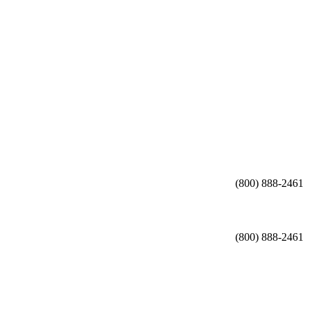
(800) 888-2461
(800) 888-2461