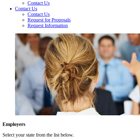
Contact Us
Contact Us
Contact Us
Request for Proposals
Request Information
Employers
Select your state from the list below.