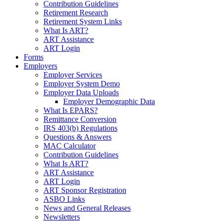
Contribution Guidelines
Retirement Research
Retirement System Links
What Is ART?
ART Assistance
ART Login
Forms
Employers
Employer Services
Employer System Demo
Employer Data Uploads
Employer Demographic Data
What Is EPARS?
Remittance Conversion
IRS 403(b) Regulations
Questions & Answers
MAC Calculator
Contribution Guidelines
What Is ART?
ART Assistance
ART Login
ART Sponsor Registration
ASBO Links
News and General Releases
Newsletters