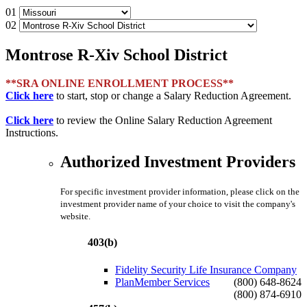
01
02
Montrose R-Xiv School District
**SRA ONLINE ENROLLMENT PROCESS**
Click here
to start, stop or change a Salary Reduction Agreement.
Click here
to review the Online Salary Reduction Agreement
Instructions.
Authorized Investment Providers
For specific investment provider information, please click on the
investment provider name of your choice to visit the company's
website.
403(b)
Fidelity Security Life Insurance Company
PlanMember Services
(800) 648-8624
(800) 874-6910