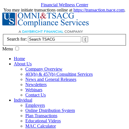
Financial Wellness Center
You may initiate transactions online at
https://transaction.tsacg.com
.
Search for:
Menu
Home
About Us
Company Overview
403(b) & 457(b) Consulting Services
News and General Releases
Newsletters
Webinars
Contact Us
Individual
Employers
Online Distribution System
Plan Transactions
Educational Videos
MAC Calculator