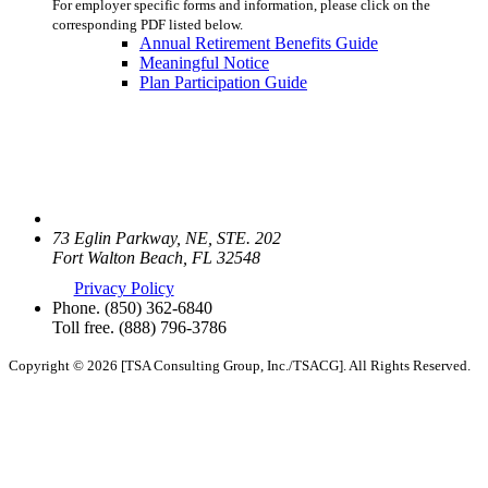
For employer specific forms and information, please click on the
corresponding PDF listed below.
Annual Retirement Benefits Guide
Meaningful Notice
Plan Participation Guide
73 Eglin Parkway, NE, STE. 202
Fort Walton Beach, FL 32548
Privacy Policy
Phone.
(850) 362-6840
Toll free.
(888) 796-3786
Copyright © 2026 [TSA Consulting Group, Inc./TSACG]. All Rights Reserved.