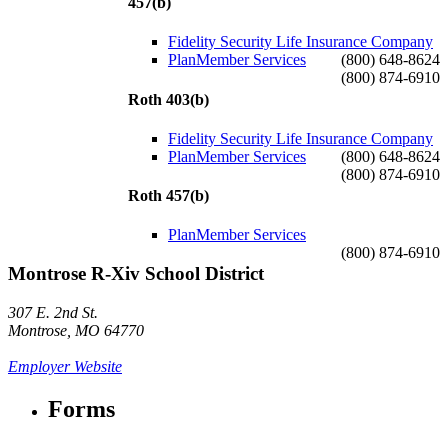
457(b)
Fidelity Security Life Insurance Company
PlanMember Services
(800) 648-8624
(800) 874-6910
Roth 403(b)
Fidelity Security Life Insurance Company
PlanMember Services
(800) 648-8624
(800) 874-6910
Roth 457(b)
PlanMember Services
(800) 874-6910
Montrose R-Xiv School District
307 E. 2nd St.
Montrose, MO 64770
Employer Website
Forms