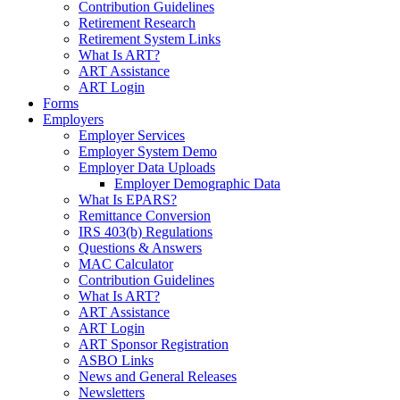
Contribution Guidelines
Retirement Research
Retirement System Links
What Is ART?
ART Assistance
ART Login
Forms
Employers
Employer Services
Employer System Demo
Employer Data Uploads
Employer Demographic Data
What Is EPARS?
Remittance Conversion
IRS 403(b) Regulations
Questions & Answers
MAC Calculator
Contribution Guidelines
What Is ART?
ART Assistance
ART Login
ART Sponsor Registration
ASBO Links
News and General Releases
Newsletters