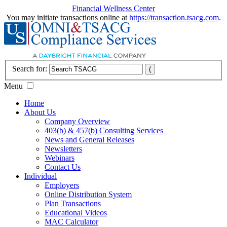
Financial Wellness Center
You may initiate transactions online at
https://transaction.tsacg.com
.
Search for:
Menu
Home
About Us
Company Overview
403(b) & 457(b) Consulting Services
News and General Releases
Newsletters
Webinars
Contact Us
Individual
Employers
Online Distribution System
Plan Transactions
Educational Videos
MAC Calculator