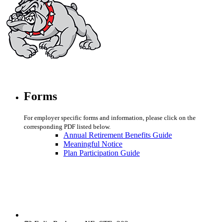
Forms
For employer specific forms and information, please click on the
corresponding PDF listed below.
Annual Retirement Benefits Guide
Meaningful Notice
Plan Participation Guide