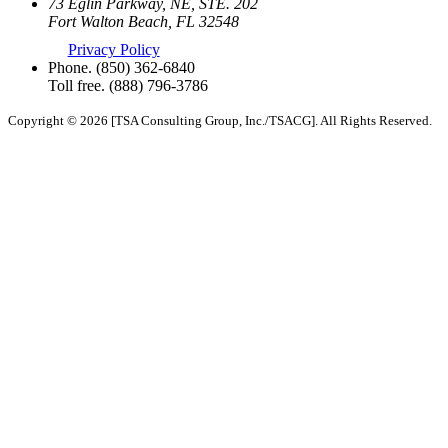
73 Eglin Parkway, NE, STE. 202
Fort Walton Beach, FL 32548
Privacy Policy
Phone.
(850) 362-6840
Toll free.
(888) 796-3786
Copyright © 2026 [TSA Consulting Group, Inc./TSACG]. All Rights Reserved.