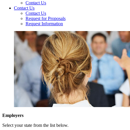
Contact Us
Contact Us
Contact Us
Request for Proposals
Request Information
Employers
Select your state from the list below.