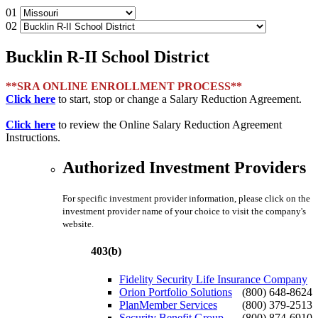
01
02
Bucklin R-II School District
**SRA ONLINE ENROLLMENT PROCESS**
Click here
to start, stop or change a Salary Reduction Agreement.
Click here
to review the Online Salary Reduction Agreement
Instructions.
Authorized Investment Providers
For specific investment provider information, please click on the
investment provider name of your choice to visit the company's
website.
403(b)
Fidelity Security Life Insurance Company
Orion Portfolio Solutions
(800) 648-8624
PlanMember Services
(800) 379-2513
Security Benefit Group
(800) 874-6910