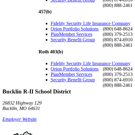
(800) 888-2461
457(b)
Fidelity Security Life Insurance Company
Orion Portfolio Solutions
(800) 648-8624
PlanMember Services
(800) 379-2513
Security Benefit Group
(800) 874-6910
(800) 888-2461
Roth 403(b)
Fidelity Security Life Insurance Company
Orion Portfolio Solutions
(800) 648-8624
PlanMember Services
(800) 379-2513
Security Benefit Group
(800) 874-6910
(800) 888-2461
Bucklin R-II School District
26832 Highway 129
Bucklin, MO 64631
Employer Website