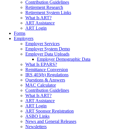
Contribution Guidelines
Retirement Research
Retirement System Links
What Is ART?
ART Assistance
ART Login
Forms
Employers
Employer Services
Employer System Demo
Employer Data Uploads
Employer Demographic Data
What Is EPARS?
Remittance Conversion
IRS 403(b) Regulations
Questions & Answers
MAC Calculator
Contribution Guidelines
What Is ART?
ART Assistance
ART Login
ART Sponsor Registration
ASBO Links
News and General Releases
Newsletters