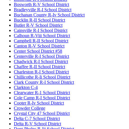
Bosworth R-V School District
Bradleyville R-I School District
Buchanan County R-Iv School District
Bucklin R-II School District
Butler R-V School District
Cainsville R-I School District
Calhoun R-Viii School District
Campbell R-II School District
Canton R-V School District
Center School District #58
Centerville R-I School District
Chadwick R-I School District
Chaffee R-II School District
Charleston R-I School District
Chillicothe R-Ii School District
Clark County R-I School District
Clarkton C-4
Clearwater R-1 School District
Cole Camp R-I School District
Cooter R-Iv School District
Crowder College
Crystal City 47 School District
Delta C-7 School District
Delta R-V School District
Dent-Phelps R-Iii School District