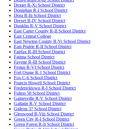
Dexter R-Xi School District
Doniphan R-I School District
Dora R-Iii School District
Drexel R-IV School District
Dunklin R-V School District
East Carter County R-II School District
East Central College
East Newton County R-Vi School District
East Prairie R-II School District
Fairfax R-III School District
Fatima School District
Fayette R-III School District
Festus R-VI School District
Fort Osage R-1 School District
Fox C-6 School District
Francis Howell School District
Fredericktown R-I School District
Fulton 58 School District
Gainesville R-V School District
Gallatin R-V School District
Gideon 37 School District
Glenwood R-Viii School District
Green City R-I School District
Green Forest R-Ii School District