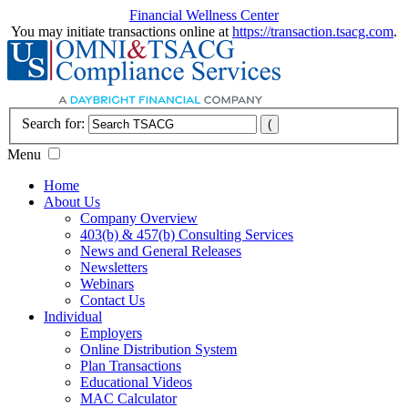
Financial Wellness Center
You may initiate transactions online at
https://transaction.tsacg.com
.
Search for:
Menu
Home
About Us
Company Overview
403(b) & 457(b) Consulting Services
News and General Releases
Newsletters
Webinars
Contact Us
Individual
Employers
Online Distribution System
Plan Transactions
Educational Videos
MAC Calculator