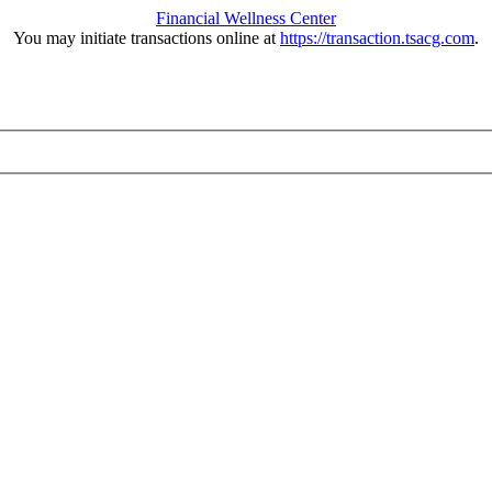
Financial Wellness Center
You may initiate transactions online at
https://transaction.tsacg.com
.