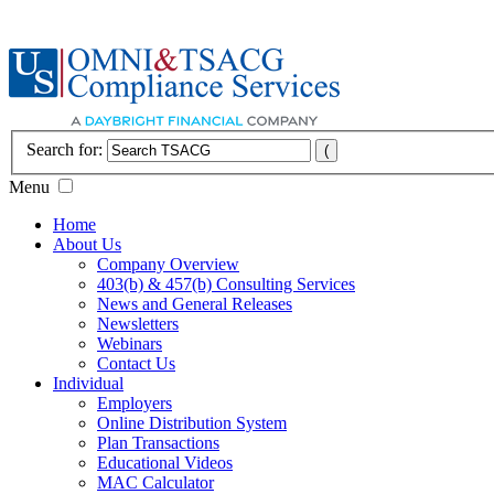
Search for:
Menu
Home
About Us
Company Overview
403(b) & 457(b) Consulting Services
News and General Releases
Newsletters
Webinars
Contact Us
Individual
Employers
Online Distribution System
Plan Transactions
Educational Videos
MAC Calculator