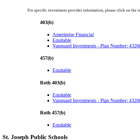
For specific investment provider information, please click on the 
403(b)
Ameriprise Financial
Equitable
Vanguard Investments - Plan Number: 4326
457(b)
Equitable
Roth 403(b)
Equitable
Vanguard Investments - Plan Number: 4326
Roth 457(b)
Equitable
St. Joseph Public Schools