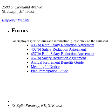
2580 S. Cleveland Avenue
St. Joseph, MI 49085
Employer Website
Forms
For employer specific forms and information, please click on the correspo
403(b) Roth Salary Reduction Agreement
403(b) Salary Reduction Agreement
457(b) Roth Salary Reduction Agreement
457(b) Salary Reduction Agreement
Annual Retirement Benefits Guide
Meaningful Notice
Plan Participation Guide
73 Eglin Parkway, NE, STE. 202