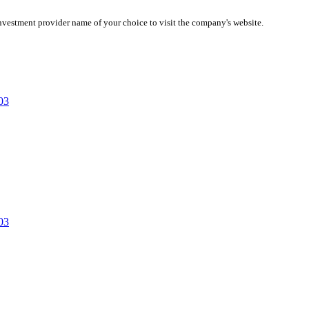
investment provider name of your choice to visit the company's website.
03
03