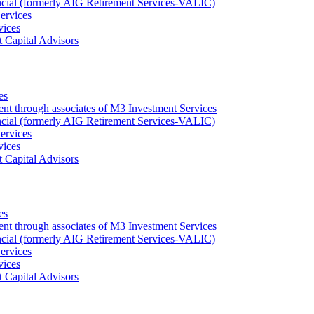
ncial (formerly AIG Retirement Services-VALIC)
ervices
vices
 Capital Advisors
es
ent through associates of M3 Investment Services
ncial (formerly AIG Retirement Services-VALIC)
ervices
vices
 Capital Advisors
es
ent through associates of M3 Investment Services
ncial (formerly AIG Retirement Services-VALIC)
ervices
vices
 Capital Advisors