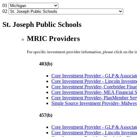
01
02
St. Joseph Public Schools
MRIC Providers
For specific investment provider information, please click on the 
403(b)
Core Investment Provider - GLP & Associat
Core Investment Provider - Lincoln Investm
Core Investment Provider- Corebridge Fina
Core Investment Provider- MEA Financial S
Core Investment Provider- PlanMember Ser
Single Source Investment Provider- Midwest
457(b)
Core Investment Provider - GLP & Associat
Core Investment Provider - Lincoln Investm