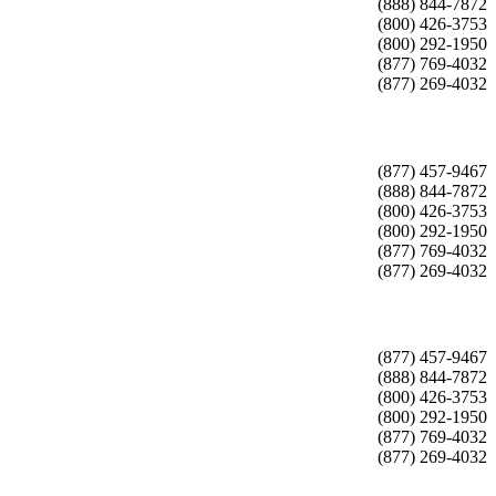
(888) 844-7872
(800) 426-3753
(800) 292-1950
(877) 769-4032
(877) 269-4032
(877) 457-9467
(888) 844-7872
(800) 426-3753
(800) 292-1950
(877) 769-4032
(877) 269-4032
(877) 457-9467
(888) 844-7872
(800) 426-3753
(800) 292-1950
(877) 769-4032
(877) 269-4032