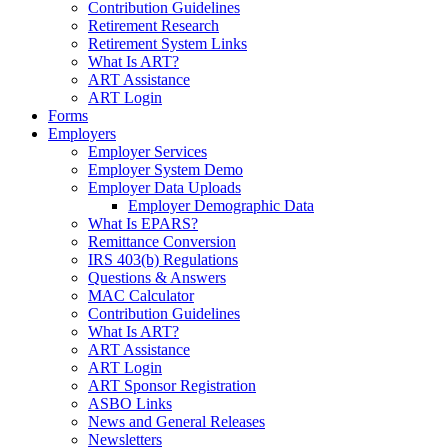
Contribution Guidelines
Retirement Research
Retirement System Links
What Is ART?
ART Assistance
ART Login
Forms
Employers
Employer Services
Employer System Demo
Employer Data Uploads
Employer Demographic Data
What Is EPARS?
Remittance Conversion
IRS 403(b) Regulations
Questions & Answers
MAC Calculator
Contribution Guidelines
What Is ART?
ART Assistance
ART Login
ART Sponsor Registration
ASBO Links
News and General Releases
Newsletters