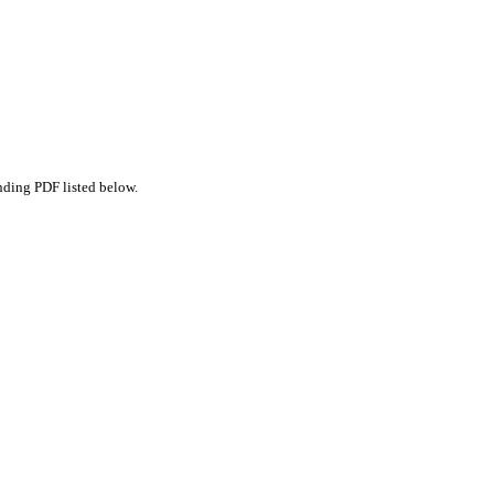
nding PDF listed below.