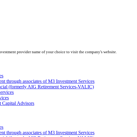
investment provider name of your choice to visit the company's website.
es
ent through associates of M3 Investment Services
ncial (formerly AIG Retirement Services-VALIC)
ervices
vices
 Capital Advisors
es
ent through associates of M3 Investment Services