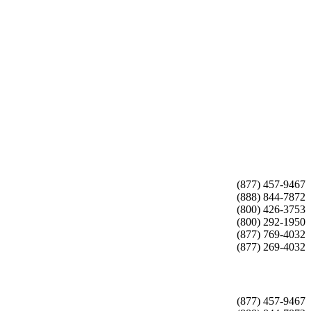
(877) 457-9467
(888) 844-7872
(800) 426-3753
(800) 292-1950
(877) 769-4032
(877) 269-4032
(877) 457-9467