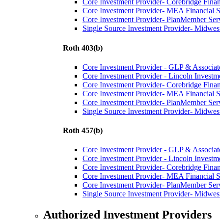
Core Investment Provider- Corebridge Fina
Core Investment Provider- MEA Financial S
Core Investment Provider- PlanMember Ser
Single Source Investment Provider- Midwest
Roth 403(b)
Core Investment Provider - GLP & Associat
Core Investment Provider - Lincoln Investm
Core Investment Provider- Corebridge Fina
Core Investment Provider- MEA Financial S
Core Investment Provider- PlanMember Ser
Single Source Investment Provider- Midwest
Roth 457(b)
Core Investment Provider - GLP & Associat
Core Investment Provider - Lincoln Investm
Core Investment Provider- Corebridge Fina
Core Investment Provider- MEA Financial S
Core Investment Provider- PlanMember Ser
Single Source Investment Provider- Midwest
Authorized Investment Providers