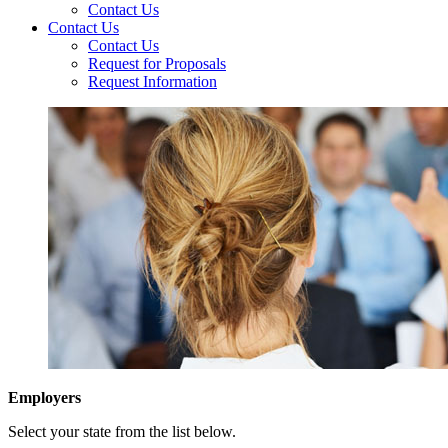
Contact Us
Contact Us
Contact Us
Request for Proposals
Request Information
Employers
Select your state from the list below.