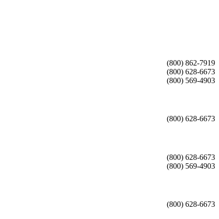
(800) 862-7919
(800) 628-6673
(800) 569-4903
(800) 628-6673
(800) 628-6673
(800) 569-4903
(800) 628-6673