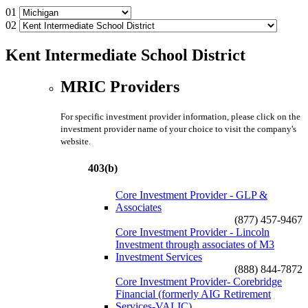
01
02
Kent Intermediate School District
MRIC Providers
For specific investment provider information, please click on the
investment provider name of your choice to visit the company's
website.
403(b)
Core Investment Provider - GLP &
Associates
(877) 457-9467
Core Investment Provider - Lincoln
Investment through associates of M3
Investment Services
(888) 844-7872
Core Investment Provider- Corebridge
Financial (formerly AIG Retirement
Services-VALIC)