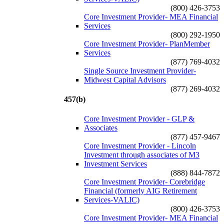
(800) 426-3753
Core Investment Provider- MEA Financial
Services
(800) 292-1950
Core Investment Provider- PlanMember
Services
(877) 769-4032
Single Source Investment Provider-
Midwest Capital Advisors
(877) 269-4032
457(b)
Core Investment Provider - GLP &
Associates
(877) 457-9467
Core Investment Provider - Lincoln
Investment through associates of M3
Investment Services
(888) 844-7872
Core Investment Provider- Corebridge
Financial (formerly AIG Retirement
Services-VALIC)
(800) 426-3753
Core Investment Provider- MEA Financial