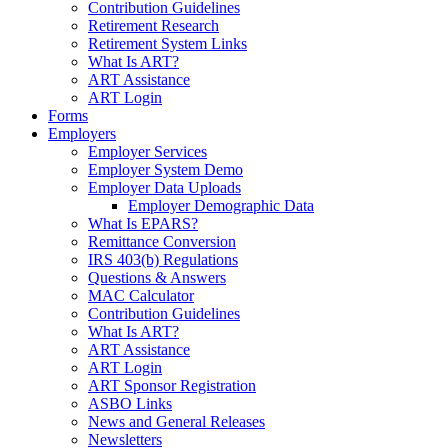
Contribution Guidelines
Retirement Research
Retirement System Links
What Is ART?
ART Assistance
ART Login
Forms
Employers
Employer Services
Employer System Demo
Employer Data Uploads
Employer Demographic Data
What Is EPARS?
Remittance Conversion
IRS 403(b) Regulations
Questions & Answers
MAC Calculator
Contribution Guidelines
What Is ART?
ART Assistance
ART Login
ART Sponsor Registration
ASBO Links
News and General Releases
Newsletters