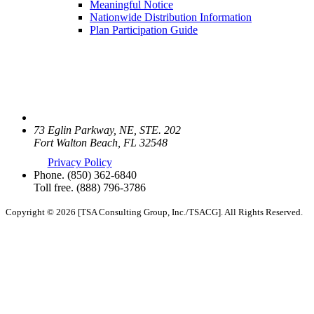
Meaningful Notice
Nationwide Distribution Information
Plan Participation Guide
73 Eglin Parkway, NE, STE. 202
Fort Walton Beach, FL 32548
Privacy Policy
Phone.
(850) 362-6840
Toll free.
(888) 796-3786
Copyright © 2026 [TSA Consulting Group, Inc./TSACG]. All Rights Reserved.