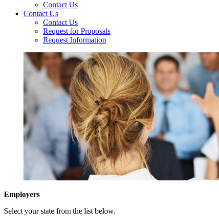
Contact Us
Contact Us
Contact Us
Request for Proposals
Request Information
Employers
Select your state from the list below.