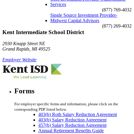
Services
(877) 769-4032
Single Source Investment Provider-
Midwest Capital Advisors
(877) 269-4032
Kent Intermediate School District
2930 Knapp Street NE
Grand Rapids, MI 49525
Employer Website
Forms
For employer specific forms and information, please click on the
corresponding PDF listed below.
403(b) Roth Salary Reduction Agreement
403(b) Salary Reduction Agreement
457(b) Salary Reduction Agreement
Annual Retirement Benefits Guide