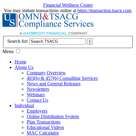
Financial Wellness Center
You may initiate transactions online at
https://transaction.tsacg.com
.
Search for:
Menu
Home
About Us
Company Overview
403(b) & 457(b) Consulting Services
News and General Releases
Newsletters
Webinars
Contact Us
Individual
Employers
Online Distribution System
Plan Transactions
Educational Videos
MAC Calculator