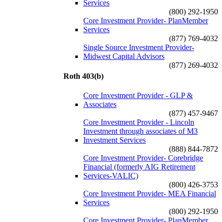
Services
(800) 292-1950
Core Investment Provider- PlanMember
Services
(877) 769-4032
Single Source Investment Provider-
Midwest Capital Advisors
(877) 269-4032
Roth 403(b)
Core Investment Provider - GLP &
Associates
(877) 457-9467
Core Investment Provider - Lincoln
Investment through associates of M3
Investment Services
(888) 844-7872
Core Investment Provider- Corebridge
Financial (formerly AIG Retirement
Services-VALIC)
(800) 426-3753
Core Investment Provider- MEA Financial
Services
(800) 292-1950
Core Investment Provider- PlanMember