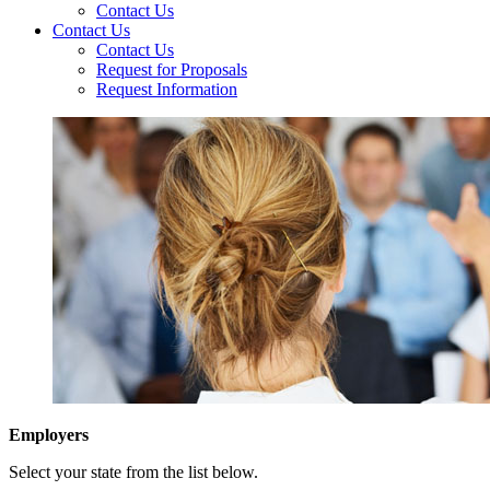
Contact Us
Contact Us
Contact Us
Request for Proposals
Request Information
Employers
Select your state from the list below.