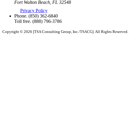
Fort Walton Beach, FL 32548
Privacy Policy
Phone.
(850) 362-6840
Toll free.
(888) 796-3786
Copyright © 2026 [TSA Consulting Group, Inc./TSACG]. All Rights Reserved.