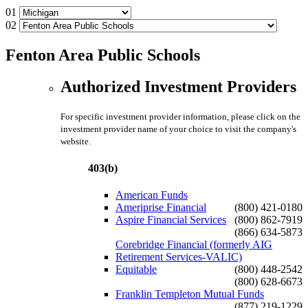
01
02
Fenton Area Public Schools
Authorized Investment Providers
For specific investment provider information, please click on the
investment provider name of your choice to visit the company's
website.
403(b)
American Funds
Ameriprise Financial
(800) 421-0180
Aspire Financial Services
(800) 862-7919
(866) 634-5873
Corebridge Financial (formerly AIG
Retirement Services-VALIC)
Equitable
(800) 448-2542
(800) 628-6673
Franklin Templeton Mutual Funds
(877) 219-1229