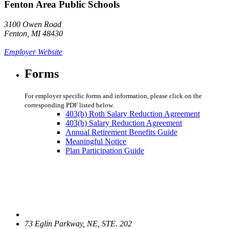
Fenton Area Public Schools
3100 Owen Road
Fenton, MI 48430
Employer Website
Forms
For employer specific forms and information, please click on the
corresponding PDF listed below.
403(b) Roth Salary Reduction Agreement
403(b) Salary Reduction Agreement
Annual Retirement Benefits Guide
Meaningful Notice
Plan Participation Guide
73 Eglin Parkway, NE, STE. 202