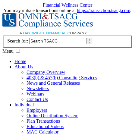
Financial Wellness Center
You may initiate transactions online at
https://transaction.tsacg.com
.
Search for:
Menu
Home
About Us
Company Overview
403(b) & 457(b) Consulting Services
News and General Releases
Newsletters
Webinars
Contact Us
Individual
Employers
Online Distribution System
Plan Transactions
Educational Videos
MAC Calculator