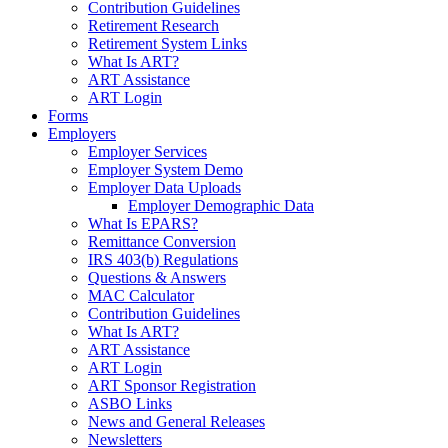
Contribution Guidelines
Retirement Research
Retirement System Links
What Is ART?
ART Assistance
ART Login
Forms
Employers
Employer Services
Employer System Demo
Employer Data Uploads
Employer Demographic Data
What Is EPARS?
Remittance Conversion
IRS 403(b) Regulations
Questions & Answers
MAC Calculator
Contribution Guidelines
What Is ART?
ART Assistance
ART Login
ART Sponsor Registration
ASBO Links
News and General Releases
Newsletters