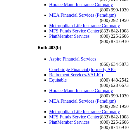
Horace Mann Insurance Company
(800) 999-1030
MEA Financial Services (Paradigm)
(800) 292-1950
Metropolitan Life Insurance Company
MFS Funds Service Center
(833) 642-1008
PlanMember Services
(800) 225-2606
(800) 874-6910
Roth 403(b)
Aspire Financial Services
(866) 634-5873
Corebridge Financial (formerly AIG
Retirement Services-VALIC)
Equitable
(800) 448-2542
(800) 628-6673
Horace Mann Insurance Company
(800) 999-1030
MEA Financial Services (Paradigm)
(800) 292-1950
Metropolitan Life Insurance Company
MFS Funds Service Center
(833) 642-1008
PlanMember Services
(800) 225-2606
(800) 874-6910