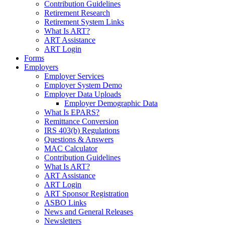
Contribution Guidelines
Retirement Research
Retirement System Links
What Is ART?
ART Assistance
ART Login
Forms
Employers
Employer Services
Employer System Demo
Employer Data Uploads
Employer Demographic Data
What Is EPARS?
Remittance Conversion
IRS 403(b) Regulations
Questions & Answers
MAC Calculator
Contribution Guidelines
What Is ART?
ART Assistance
ART Login
ART Sponsor Registration
ASBO Links
News and General Releases
Newsletters