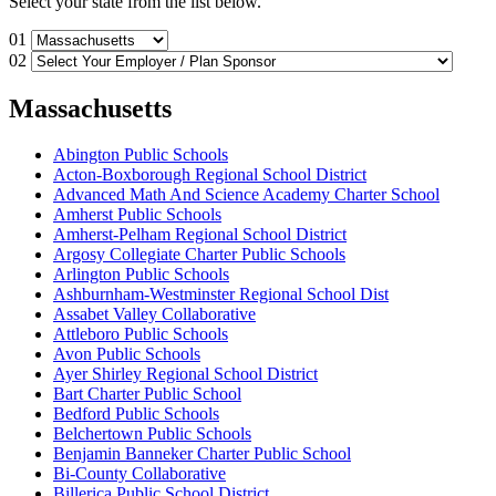
Select your state from the list below.
01
02
Massachusetts
Abington Public Schools
Acton-Boxborough Regional School District
Advanced Math And Science Academy Charter School
Amherst Public Schools
Amherst-Pelham Regional School District
Argosy Collegiate Charter Public Schools
Arlington Public Schools
Ashburnham-Westminster Regional School Dist
Assabet Valley Collaborative
Attleboro Public Schools
Avon Public Schools
Ayer Shirley Regional School District
Bart Charter Public School
Bedford Public Schools
Belchertown Public Schools
Benjamin Banneker Charter Public School
Bi-County Collaborative
Billerica Public School District