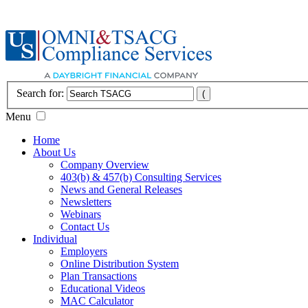
Search for:
Menu
Home
About Us
Company Overview
403(b) & 457(b) Consulting Services
News and General Releases
Newsletters
Webinars
Contact Us
Individual
Employers
Online Distribution System
Plan Transactions
Educational Videos
MAC Calculator