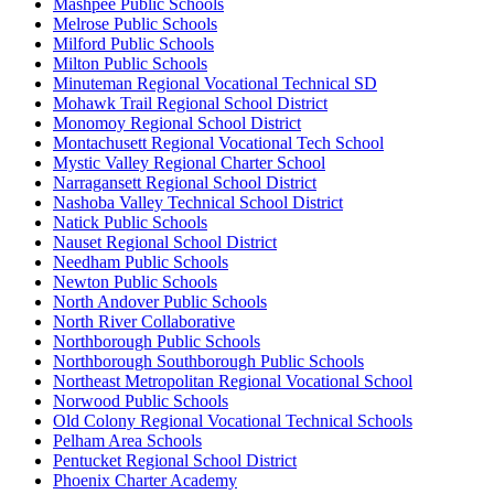
Mashpee Public Schools
Melrose Public Schools
Milford Public Schools
Milton Public Schools
Minuteman Regional Vocational Technical SD
Mohawk Trail Regional School District
Monomoy Regional School District
Montachusett Regional Vocational Tech School
Mystic Valley Regional Charter School
Narragansett Regional School District
Nashoba Valley Technical School District
Natick Public Schools
Nauset Regional School District
Needham Public Schools
Newton Public Schools
North Andover Public Schools
North River Collaborative
Northborough Public Schools
Northborough Southborough Public Schools
Northeast Metropolitan Regional Vocational School
Norwood Public Schools
Old Colony Regional Vocational Technical Schools
Pelham Area Schools
Pentucket Regional School District
Phoenix Charter Academy