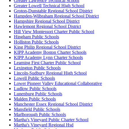
Greater Lawrence Technical School
Greater Lowell Technical High School
Groton-Dunstable Regional School District
Hampden-Wilbraham Regional School District
Hampshire Regional School District
Hawlemont Regional School District
Hill View Montessori Charter Public School
Hingham Public Schools
Holliston Public Schools
King Philip Regional School District
KIPP Academy Boston Charter Schools
KIPP Academy Lynn Charter Schools
Learning First Charter Public School
Lexington Public Schools
Lincoln-Sudbury Regional High School
Lowell Public Schools
Lower Pioneer Valley Educational Collaborative
Ludlow Public Schools
Lunenburg Public Schools
Malden Public Schools
Manchester Essex Regional School District
Mansfield Public Schools
Marlborough Public Schools
Martha's Vineyard Public Charter School
Martha's Vineyard Regional Hsd