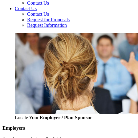
Contact Us
Contact Us
Contact Us
Request for Proposals
Request Information
Locate Your
Employer / Plan Sponsor
Employers