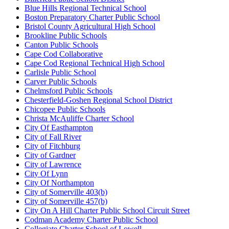
Blue Hills Regional Technical School
Boston Preparatory Charter Public School
Bristol County Agricultural High School
Brookline Public Schools
Canton Public Schools
Cape Cod Collaborative
Cape Cod Regional Technical High School
Carlisle Public School
Carver Public Schools
Chelmsford Public Schools
Chesterfield-Goshen Regional School District
Chicopee Public Schools
Christa McAuliffe Charter School
City Of Easthampton
City of Fall River
City of Fitchburg
City of Gardner
City of Lawrence
City Of Lynn
City Of Northampton
City of Somerville 403(b)
City of Somerville 457(b)
City On A Hill Charter Public School Circuit Street
Codman Academy Charter Public School
Collegiate Charter School of Lowell