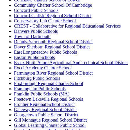
Community Charter School Of Cambridge
Concord Public Schools
Concord-Carlisle Regional School District
Conservatory Lab Charter School
CREST - Collaborative for Regional Educational Services
Danvers Public Schools
Town of Dartmouth
Dennis-Yarmouth Regional School District
Dover Sherborn Regional School District
East Longmeadow Public Schools
Easton Public Schools
Essex North Shore Agricultural And Technical School District
Excel Academy Charter School
Farmington River Regional School District
Fitchburg Public Schools
Foxborough Regional Charter School
Framingham Public Schools
Franklin Public Schools (MA)
Freetown Lakeville Regional Schools
Frontier Regional School District
Gateway Regional School District
Georgetown Public School District
Gill Montague Regional School District
Global Learning Charter Public School