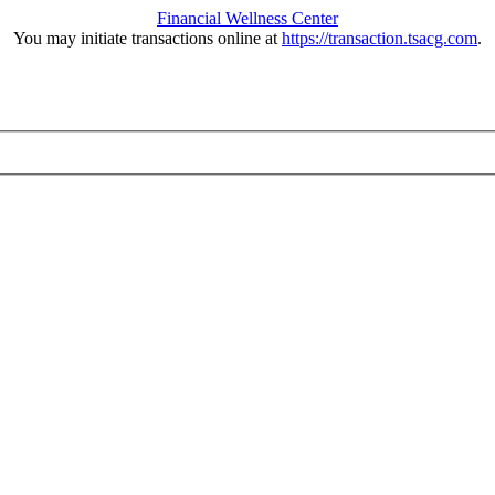
Financial Wellness Center
You may initiate transactions online at
https://transaction.tsacg.com
.