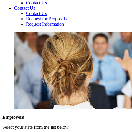
Contact Us
Contact Us
Contact Us
Request for Proposals
Request Information
Employers
Select your state from the list below.