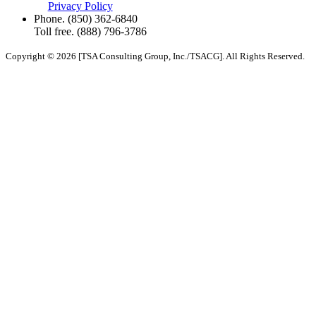
Privacy Policy
Phone.
(850) 362-6840
Toll free.
(888) 796-3786
Copyright © 2026 [TSA Consulting Group, Inc./TSACG]. All Rights Reserved.