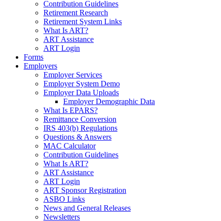
Contribution Guidelines
Retirement Research
Retirement System Links
What Is ART?
ART Assistance
ART Login
Forms
Employers
Employer Services
Employer System Demo
Employer Data Uploads
Employer Demographic Data
What Is EPARS?
Remittance Conversion
IRS 403(b) Regulations
Questions & Answers
MAC Calculator
Contribution Guidelines
What Is ART?
ART Assistance
ART Login
ART Sponsor Registration
ASBO Links
News and General Releases
Newsletters