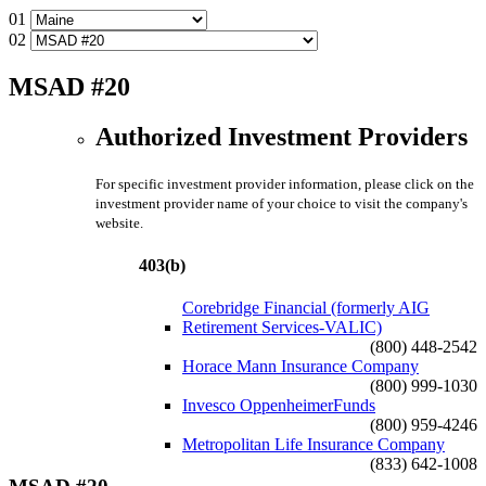
01
02
MSAD #20
Authorized Investment Providers
For specific investment provider information, please click on the
investment provider name of your choice to visit the company's
website.
403(b)
Corebridge Financial (formerly AIG
Retirement Services-VALIC)
(800) 448-2542
Horace Mann Insurance Company
(800) 999-1030
Invesco OppenheimerFunds
(800) 959-4246
Metropolitan Life Insurance Company
(833) 642-1008