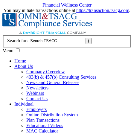
Financial Wellness Center
You may initiate transactions online at
https://transaction.tsacg.com
.
Search for:
Menu
Home
About Us
Company Overview
403(b) & 457(b) Consulting Services
News and General Releases
Newsletters
Webinars
Contact Us
Individual
Employers
Online Distribution System
Plan Transactions
Educational Videos
MAC Calculator