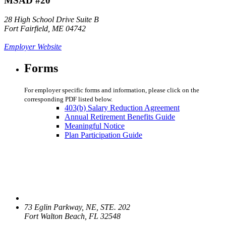
MSAD #20
28 High School Drive Suite B
Fort Fairfield, ME 04742
Employer Website
Forms
For employer specific forms and information, please click on the
corresponding PDF listed below.
403(b) Salary Reduction Agreement
Annual Retirement Benefits Guide
Meaningful Notice
Plan Participation Guide
73 Eglin Parkway, NE, STE. 202
Fort Walton Beach, FL 32548