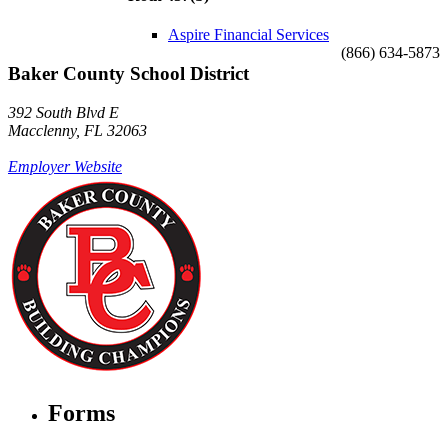
Aspire Financial Services
(866) 634-5873
Baker County School District
392 South Blvd E
Macclenny, FL 32063
Employer Website
Forms