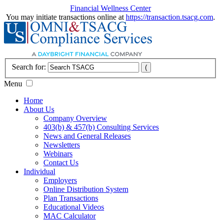
Financial Wellness Center
You may initiate transactions online at
https://transaction.tsacg.com
.
Search for:
Menu
Home
About Us
Company Overview
403(b) & 457(b) Consulting Services
News and General Releases
Newsletters
Webinars
Contact Us
Individual
Employers
Online Distribution System
Plan Transactions
Educational Videos
MAC Calculator