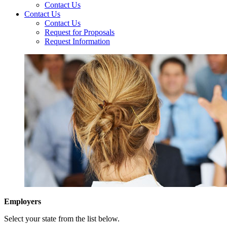
Contact Us
Contact Us
Contact Us
Request for Proposals
Request Information
Employers
Select your state from the list below.