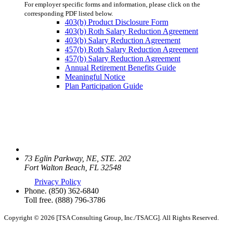
For employer specific forms and information, please click on the
corresponding PDF listed below.
403(b) Product Disclosure Form
403(b) Roth Salary Reduction Agreement
403(b) Salary Reduction Agreement
457(b) Roth Salary Reduction Agreement
457(b) Salary Reduction Agreement
Annual Retirement Benefits Guide
Meaningful Notice
Plan Participation Guide
73 Eglin Parkway, NE, STE. 202
Fort Walton Beach, FL 32548
Privacy Policy
Phone.
(850) 362-6840
Toll free.
(888) 796-3786
Copyright © 2026 [TSA Consulting Group, Inc./TSACG]. All Rights Reserved.