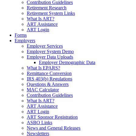
Contribution Guidelines
Retirement Research
Retirement System Links
What Is ART?
ART Assistance
ART Login
Forms
Employers
Employer Services
Employer System Demo
Employer Data Uploads
Employer Demographic Data
What Is EPARS?
Remittance Conversion
IRS 403(b) Regulations
Questions & Answers
MAC Calculator
Contribution Guidelines
What Is ART?
ART Assistance
ART Login
ART Sponsor Registration
ASBO Links
News and General Releases
Newsletters