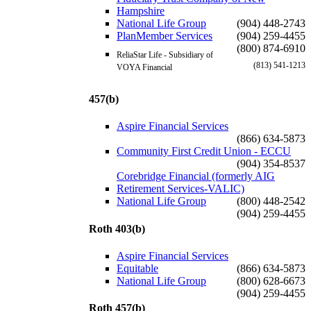
Hampshire
National Life Group
(904) 448-2743
PlanMember Services
(904) 259-4455
(800) 874-6910
ReliaStar Life - Subsidiary of
(813) 541-1213
VOYA Financial
457(b)
Aspire Financial Services
(866) 634-5873
Community First Credit Union - ECCU
(904) 354-8537
Corebridge Financial (formerly AIG
Retirement Services-VALIC)
National Life Group
(800) 448-2542
(904) 259-4455
Roth 403(b)
Aspire Financial Services
Equitable
(866) 634-5873
National Life Group
(800) 628-6673
(904) 259-4455
Roth 457(b)