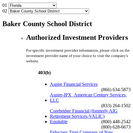
01
02
Baker County School District
Authorized Investment Providers
For specific investment provider information, please click on the
investment provider name of your choice to visit the company's
website.
403(b)
Aspire Financial Services
(866) 634-5873
Aspire-IPX_American Century Services,
LLC
(833) 264-1502
Corebridge Financial (formerly AIG
Retirement Services-VALIC)
Equitable
(800) 448-2542
(800) 628-6673
Fiduciary Trust Company of New