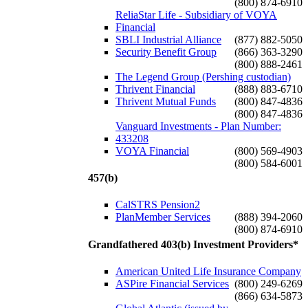
(800) 874-6910
ReliaStar Life - Subsidiary of VOYA
Financial
SBLI Industrial Alliance
(877) 882-5050
Security Benefit Group
(866) 363-3290
(800) 888-2461
The Legend Group (Pershing custodian)
Thrivent Financial
(888) 883-6710
Thrivent Mutual Funds
(800) 847-4836
(800) 847-4836
Vanguard Investments - Plan Number:
433208
VOYA Financial
(800) 569-4903
(800) 584-6001
457(b)
CalSTRS Pension2
PlanMember Services
(888) 394-2060
(800) 874-6910
Grandfathered 403(b) Investment Providers*
American United Life Insurance Company
ASPire Financial Services
(800) 249-6269
(866) 634-5873