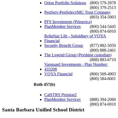
Orion Portfolio Solutions
(800) 579-2878
(800) 379-2513
PenServ-PenSelect/MG Trust Company
(803) 354-5003
PFS Investments (Primerica)
PlanMember Services
(800) 544-5445
(800) 874-6910
ReliaStar Life - Subsidiary of VOYA
Financial
Security Benefit Group
(877) 882-5050
(800) 888-2461
The Legend Group (Pershing custodian)
(888) 883-6710
Vanguard Investments - Plan Number:
433208
VOYA Financial
(800) 569-4903
(800) 584-6001
Roth 457(b)
CalSTRS Pension2
PlanMember Services
(888) 394-2060
(800) 874-6910
Santa Barbara Unified School District