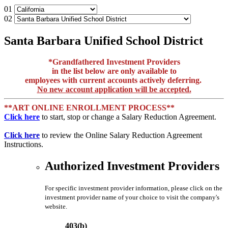
01
02
Santa Barbara Unified School District
*Grandfathered Investment Providers
in the list below are only available to
employees with current accounts actively deferring.
No new account application will be accepted.
**ART ONLINE ENROLLMENT PROCESS**
Click here
to start, stop or change a Salary Reduction Agreement.
Click here
to review the Online Salary Reduction Agreement
Instructions.
Authorized Investment Providers
For specific investment provider information, please click on the
investment provider name of your choice to visit the company's
website.
403(b)