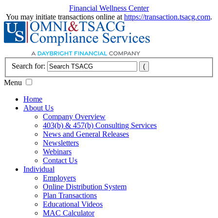
Financial Wellness Center
You may initiate transactions online at
https://transaction.tsacg.com
.
Search for:
Menu
Home
About Us
Company Overview
403(b) & 457(b) Consulting Services
News and General Releases
Newsletters
Webinars
Contact Us
Individual
Employers
Online Distribution System
Plan Transactions
Educational Videos
MAC Calculator