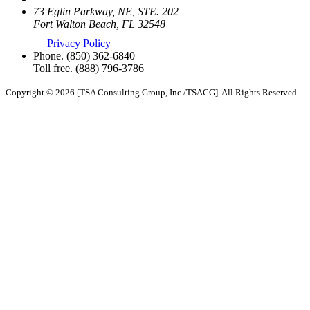
73 Eglin Parkway, NE, STE. 202
Fort Walton Beach, FL 32548
Privacy Policy
Phone.
(850) 362-6840
Toll free.
(888) 796-3786
Copyright © 2026 [TSA Consulting Group, Inc./TSACG]. All Rights Reserved.