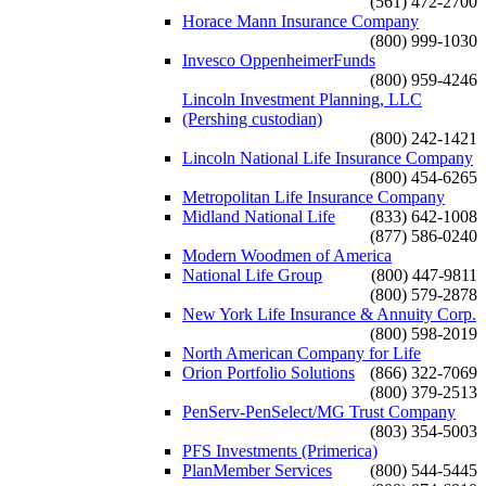
(561) 472-2700
Horace Mann Insurance Company
(800) 999-1030
Invesco OppenheimerFunds
(800) 959-4246
Lincoln Investment Planning, LLC
(Pershing custodian)
(800) 242-1421
Lincoln National Life Insurance Company
(800) 454-6265
Metropolitan Life Insurance Company
Midland National Life
(833) 642-1008
(877) 586-0240
Modern Woodmen of America
National Life Group
(800) 447-9811
(800) 579-2878
New York Life Insurance & Annuity Corp.
(800) 598-2019
North American Company for Life
Orion Portfolio Solutions
(866) 322-7069
(800) 379-2513
PenServ-PenSelect/MG Trust Company
(803) 354-5003
PFS Investments (Primerica)
PlanMember Services
(800) 544-5445