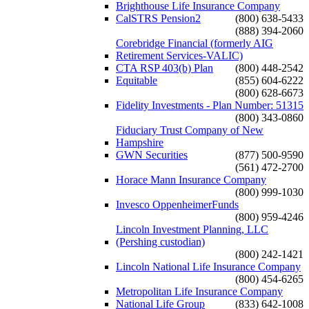
Brighthouse Life Insurance Company
CalSTRS Pension2
(800) 638-5433
(888) 394-2060
Corebridge Financial (formerly AIG
Retirement Services-VALIC)
CTA RSP 403(b) Plan
(800) 448-2542
Equitable
(855) 604-6222
(800) 628-6673
Fidelity Investments - Plan Number: 51315
(800) 343-0860
Fiduciary Trust Company of New
Hampshire
GWN Securities
(877) 500-9590
(561) 472-2700
Horace Mann Insurance Company
(800) 999-1030
Invesco OppenheimerFunds
(800) 959-4246
Lincoln Investment Planning, LLC
(Pershing custodian)
(800) 242-1421
Lincoln National Life Insurance Company
(800) 454-6265
Metropolitan Life Insurance Company
National Life Group
(833) 642-1008