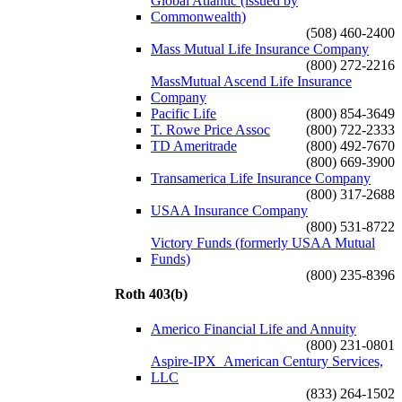
Global Atlantic (issued by
Commonwealth)
(508) 460-2400
Mass Mutual Life Insurance Company
(800) 272-2216
MassMutual Ascend Life Insurance
Company
Pacific Life
(800) 854-3649
T. Rowe Price Assoc
(800) 722-2333
TD Ameritrade
(800) 492-7670
(800) 669-3900
Transamerica Life Insurance Company
(800) 317-2688
USAA Insurance Company
(800) 531-8722
Victory Funds (formerly USAA Mutual
Funds)
(800) 235-8396
Roth 403(b)
Americo Financial Life and Annuity
(800) 231-0801
Aspire-IPX_American Century Services,
LLC
(833) 264-1502