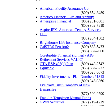
American Fidelity Assurance Co.
(800) 654-8489
Americo Financial Life and Annuity
Ameriprise Financial
(800) 231-0801
(800) 862-7919
Aspire-IPX_American Century Services,
LLC
(833) 264-1502
Brighthouse Life Insurance Company
CalSTRS Pension2
(800) 638-5433
(888) 394-2060
Corebridge Financial (formerly AIG
Retirement Services-VALIC)
CTA RSP 403(b) Plan
(800) 448-2542
Equitable
(855) 604-6222
(800) 628-6673
Fidelity Investments - Plan Number: 51315
(800) 343-0860
Fiduciary Trust Company of New
Hampshire
(877) 500-9590
Franklin Templeton Mutual Funds
GWN Securities
(877) 219-1229