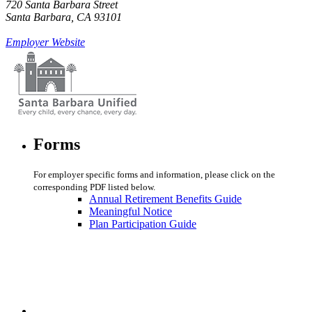
720 Santa Barbara Street
Santa Barbara, CA 93101
Employer Website
Forms
For employer specific forms and information, please click on the
corresponding PDF listed below.
Annual Retirement Benefits Guide
Meaningful Notice
Plan Participation Guide