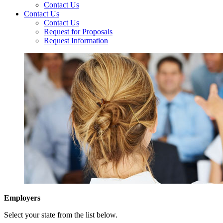
Contact Us
Contact Us
Contact Us
Request for Proposals
Request Information
Employers
Select your state from the list below.