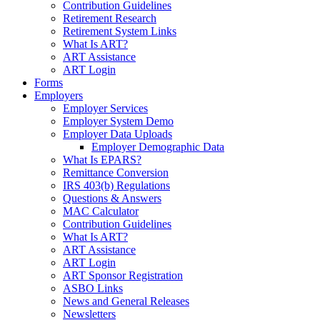
Contribution Guidelines
Retirement Research
Retirement System Links
What Is ART?
ART Assistance
ART Login
Forms
Employers
Employer Services
Employer System Demo
Employer Data Uploads
Employer Demographic Data
What Is EPARS?
Remittance Conversion
IRS 403(b) Regulations
Questions & Answers
MAC Calculator
Contribution Guidelines
What Is ART?
ART Assistance
ART Login
ART Sponsor Registration
ASBO Links
News and General Releases
Newsletters