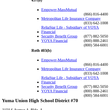
457(b)
Empower-MassMutual
(866) 816-4400
Metropolitan Life Insurance Company
(833) 642-1008
ReliaStar Life - Subsidiary of VOYA
Financial
Security Benefit Group
(877) 882-5050
VOYA Financial
(800) 888-2461
(800) 584-6001
Roth 403(b)
Empower-MassMutual
(866) 816-4400
Metropolitan Life Insurance Company
(833) 642-1008
ReliaStar Life - Subsidiary of VOYA
Financial
Security Benefit Group
(877) 882-5050
VOYA Financial
(800) 888-2461
(800) 584-6001
Yuma Union High School District #70
3150 S Avenue A, Bldg. A