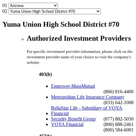
01
02
Yuma Union High School District #70
Authorized Investment Providers
For specific investment provider information, please click on the
investment provider name of your choice to visit the company's
website.
403(b)
Empower-MassMutual
(866) 816-4400
Metropolitan Life Insurance Company
(833) 642-1008
ReliaStar Life - Subsidiary of VOYA
Financial
Security Benefit Group
(877) 882-5050
VOYA Financial
(800) 888-2461
(800) 584-6001