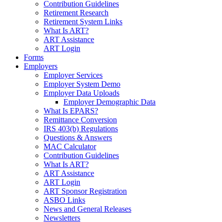
Contribution Guidelines
Retirement Research
Retirement System Links
What Is ART?
ART Assistance
ART Login
Forms
Employers
Employer Services
Employer System Demo
Employer Data Uploads
Employer Demographic Data
What Is EPARS?
Remittance Conversion
IRS 403(b) Regulations
Questions & Answers
MAC Calculator
Contribution Guidelines
What Is ART?
ART Assistance
ART Login
ART Sponsor Registration
ASBO Links
News and General Releases
Newsletters