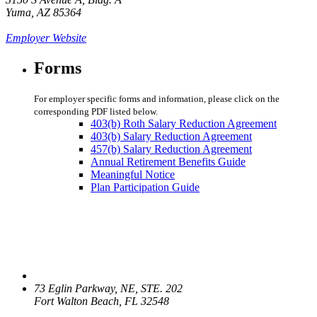
Yuma, AZ 85364
Employer Website
Forms
For employer specific forms and information, please click on the
corresponding PDF listed below.
403(b) Roth Salary Reduction Agreement
403(b) Salary Reduction Agreement
457(b) Salary Reduction Agreement
Annual Retirement Benefits Guide
Meaningful Notice
Plan Participation Guide
73 Eglin Parkway, NE, STE. 202
Fort Walton Beach, FL 32548