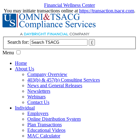
Financial Wellness Center
You may initiate transactions online at
https://transaction.tsacg.com
.
Search for:
Menu
Home
About Us
Company Overview
403(b) & 457(b) Consulting Services
News and General Releases
Newsletters
Webinars
Contact Us
Individual
Employers
Online Distribution System
Plan Transactions
Educational Videos
MAC Calculator