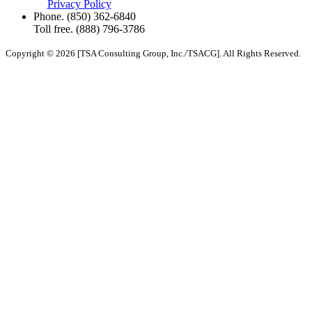
Privacy Policy
Phone.
(850) 362-6840
Toll free.
(888) 796-3786
Copyright © 2026 [TSA Consulting Group, Inc./TSACG]. All Rights Reserved.