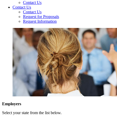
Contact Us
Contact Us
Contact Us
Request for Proposals
Request Information
Employers
Select your state from the list below.