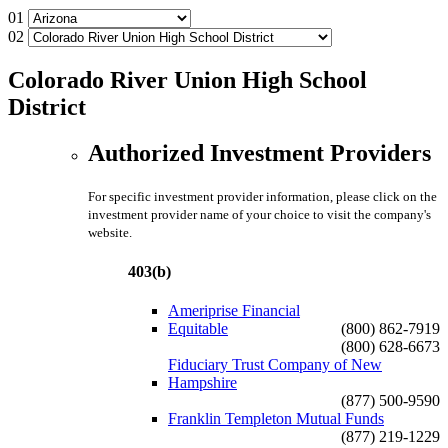
01
02
Colorado River Union High School
District
Authorized Investment Providers
For specific investment provider information, please click on the
investment provider name of your choice to visit the company's
website.
403(b)
Ameriprise Financial
Equitable
(800) 862-7919
(800) 628-6673
Fiduciary Trust Company of New
Hampshire
(877) 500-9590
Franklin Templeton Mutual Funds
(877) 219-1229