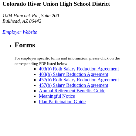
Colorado River Union High School District
1004 Hancock Rd., Suite 200
Bullhead, AZ 86442
Employer Website
Forms
For employer specific forms and information, please click on the
corresponding PDF listed below.
403(b) Roth Salary Reduction Agreement
403(b) Salary Reduction Agreement
457(b) Roth Salary Reduction Agreement
457(b) Salary Reduction Agreement
Annual Retirement Benefits Guide
Meaningful Notice
Plan Participation Guide