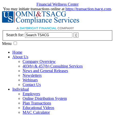
Financial Wellness Center
You may initiate transactions online at
https://transaction.tsacg.com
.
Search for:
Menu
Home
About Us
Company Overview
403(b) & 457(b) Consulting Services
News and General Releases
Newsletters
Webinars
Contact Us
Individual
Employers
Online Distribution System
Plan Transactions
Educational Videos
MAC Calculator