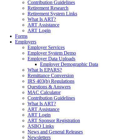
Contribution Guidelines
Retirement Research
Retirement System Links
What Is ART?
ART Assistance
ART Login
Forms
Employers
Employer Services
Employer System Demo
Employer Data Uploads
Employer Demographic Data
What Is EPARS?
Remittance Conversion
IRS 403(b) Regulations
Questions & Answers
MAC Calculator
Contribution Guidelines
What Is ART?
ART Assistance
ART Login
ART Sponsor Registration
ASBO Links
News and General Releases
Newsletters