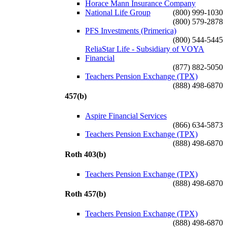
Horace Mann Insurance Company
National Life Group
(800) 999-1030
(800) 579-2878
PFS Investments (Primerica)
(800) 544-5445
ReliaStar Life - Subsidiary of VOYA
Financial
(877) 882-5050
Teachers Pension Exchange (TPX)
(888) 498-6870
457(b)
Aspire Financial Services
(866) 634-5873
Teachers Pension Exchange (TPX)
(888) 498-6870
Roth 403(b)
Teachers Pension Exchange (TPX)
(888) 498-6870
Roth 457(b)
Teachers Pension Exchange (TPX)
(888) 498-6870