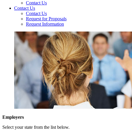
Contact Us
Contact Us
Contact Us
Request for Proposals
Request Information
Employers
Select your state from the list below.