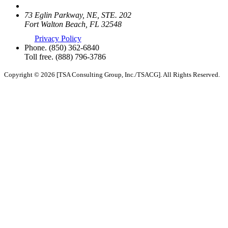
73 Eglin Parkway, NE, STE. 202
Fort Walton Beach, FL 32548
Privacy Policy
Phone.
(850) 362-6840
Toll free.
(888) 796-3786
Copyright © 2026 [TSA Consulting Group, Inc./TSACG]. All Rights Reserved.